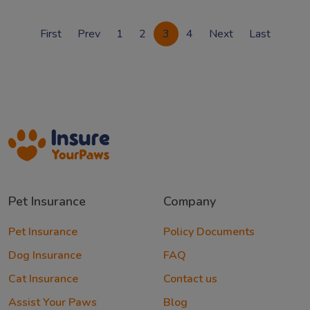
First
Prev
1
2
3
4
Next
Last
Pet Insurance
Company
Pet Insurance
Policy Documents
Dog Insurance
FAQ
Cat Insurance
Contact us
Assist Your Paws
Blog