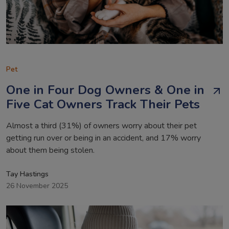
Pet
One in Four Dog Owners & One in
Five Cat Owners Track Their Pets
Almost a third (31%) of owners worry about their pet
getting run over or being in an accident, and 17% worry
about them being stolen.
Tay Hastings
26 November 2025