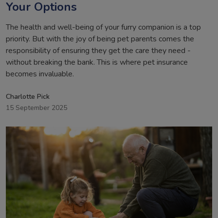
Your Options
The health and well-being of your furry companion is a top
priority. But with the joy of being pet parents comes the
responsibility of ensuring they get the care they need -
without breaking the bank. This is where pet insurance
becomes invaluable.
Charlotte Pick
15 September 2025