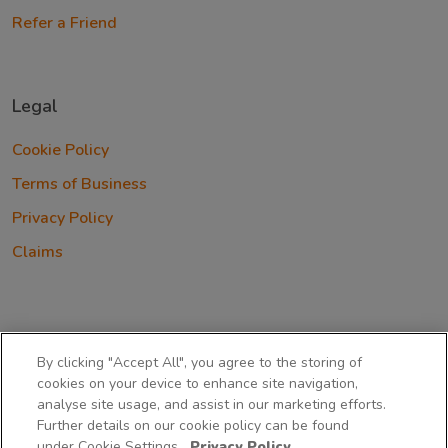
Refer a Friend
Legal
Cookie Policy
Terms of Business
Privacy Policy
Claims
By clicking "Accept All", you agree to the storing of
cookies on your device to enhance site navigation,
Cover-More Blue Insurance Services Limited trading as
analyse site usage, and assist in our marketing efforts.
Insure Your Paws is a private limited company incorporated in
Further details on our cookie policy can be found
Ireland with company number 345681 and is regulated by
under Cookie Settings.
Privacy Policy