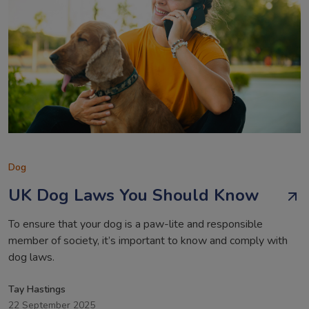
Dog
UK Dog Laws You Should Know
To ensure that your dog is a paw-lite and responsible
member of society, it’s important to know and comply with
dog laws.
Tay Hastings
22 September 2025