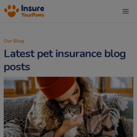
Our Blog
Latest pet insurance blog
posts