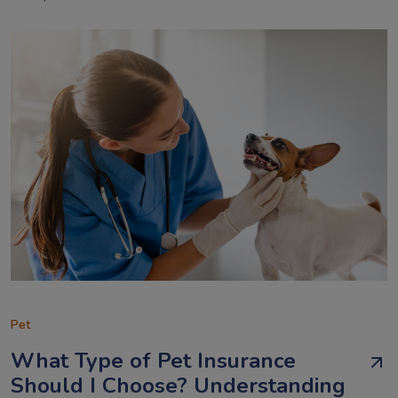
Pet
What Type of Pet Insurance
Should I Choose? Understanding