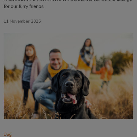
for our furry friends.
11 November 2025
Dog