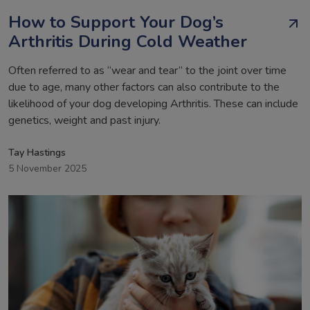
How to Support Your Dog’s
Arthritis During Cold Weather
Often referred to as “wear and tear” to the joint over time
due to age, many other factors can also contribute to the
likelihood of your dog developing Arthritis. These can include
genetics, weight and past injury.
Tay Hastings
5 November 2025