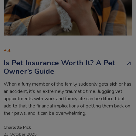
Pet
Is Pet Insurance Worth It? A Pet
Owner’s Guide
When a furry member of the family suddenly gets sick or has
an accident, it’s an extremely traumatic time. Juggling vet
appointments with work and family life can be difficult but
add to that the financial implications of getting them back on
their paws, and it can be overwhelming.
Charlotte Pick
23 October 2025