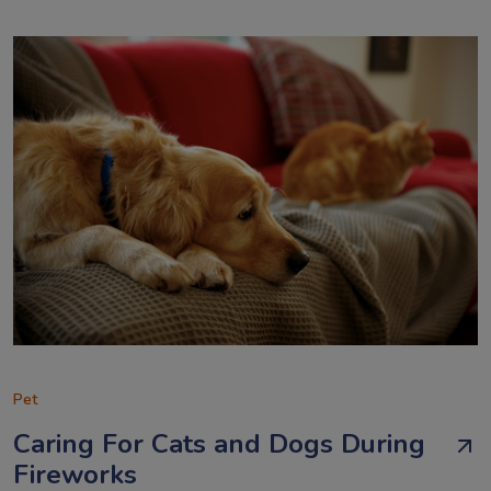
Pet
Caring For Cats and Dogs During
Fireworks