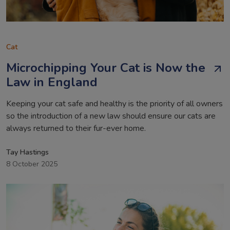
Cat
Microchipping Your Cat is Now the
Law in England
Keeping your cat safe and healthy is the priority of all owners
so the introduction of a new law should ensure our cats are
always returned to their fur-ever home.
Tay Hastings
8 October 2025