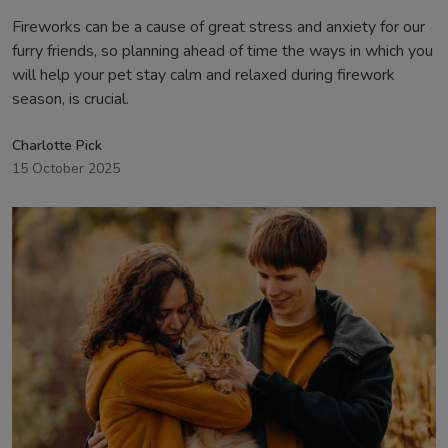
Fireworks can be a cause of great stress and anxiety for our
furry friends, so planning ahead of time the ways in which you
will help your pet stay calm and relaxed during firework
season, is crucial.
Charlotte Pick
15 October 2025