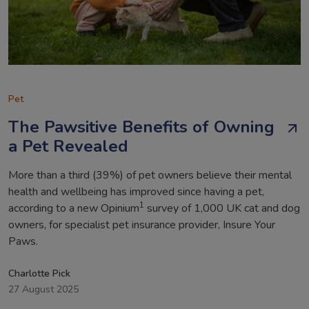
Pet
The Pawsitive Benefits of Owning
a Pet Revealed
More than a third (39%) of pet owners believe their mental
health and wellbeing has improved since having a pet,
1
according to a new Opinium
survey of 1,000 UK cat and dog
owners, for specialist pet insurance provider, Insure Your
Paws.
Charlotte Pick
27 August 2025