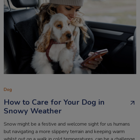
Dog
How to Care for Your Dog in
Snowy Weather
Snow might be a festive and welcome sight for us humans
but navigating a more slippery terrain and keeping warm
whilst out on a walk in cold temperatures, can be a challenge