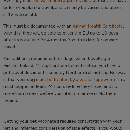
EU. They
must be vaccinated against rabies
, at least 21 days
before you plan to travel, and can only be vaccinated after it
is 12 weeks old.
This must be documented with an
Animal Health Certificate
,
with this, they will be able to enter the EU up to 10 days
after its issue and for 4 months from this date for onward
travel.
An additional requirement for dogs, when travelling to
Finland, Ireland, Malta, Northern Ireland (unless you have a
pet travel document issued by Northern Ireland) and Norway,
is that your dog
must be treated by a vet for tapeworm
. This
must happen at least 24 hours before they travel and no
more than 5 days before you intend to arrive in Northern
Ireland.
Getting your pet vaccinated requires consultation with your
vet and informed consideration of side effects. If you would