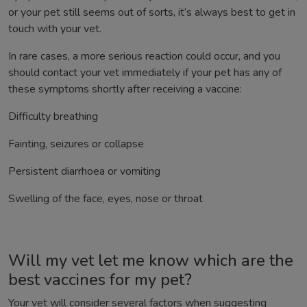
or your pet still seems out of sorts, it’s always best to get in
touch with your vet.
In rare cases, a more serious reaction could occur, and you
should contact your vet immediately if your pet has any of
these symptoms shortly after receiving a vaccine:
Difficulty breathing
Fainting, seizures or collapse
Persistent diarrhoea or vomiting
Swelling of the face, eyes, nose or throat
Will my vet let me know which are the
best vaccines for my pet?
Your vet will consider several factors when suggesting