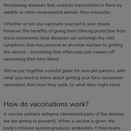
threatening diseases that could be transmitted to them by
wildlife or other unvaccinated animals they encounter.
Whether or not you vaccinate your pet is your choice,
however the benefits of giving them lifelong protection from
these sometimes fatal diseases can outweigh the mild
symptoms that may present as an initial reaction to getting
the vaccine - something that often puts pet owners off
vaccinating their furry friend.
We’ve put together a useful guide for new pet parents; with
what you need to know about getting your furry companion
vaccinated, from how they work, to what they might need.
How do vaccinations work?
A vaccine contains antigens (denatured parts of the disease
we are aiming to prevent). When a vaccine is given, the
body’s immune system produces antibodies, it then learns