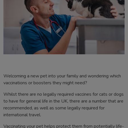
Welcoming a new pet into your family and wondering which
vaccinations or boosters they might need?
Whilst there are no legally required vaccines for cats or dogs
to have for general life in the UK, there are a number that are
recommended, as well as some legally required for
international travel.
Vaccinating your pet helps protect them from potentially life-