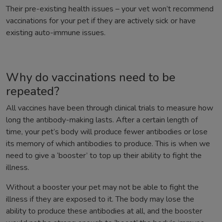
Their pre-existing health issues – your vet won’t recommend
vaccinations for your pet if they are actively sick or have
existing auto-immune issues.
Why do vaccinations need to be
repeated?
All vaccines have been through clinical trials to measure how
long the antibody-making lasts. After a certain length of
time, your pet’s body will produce fewer antibodies or lose
its memory of which antibodies to produce. This is when we
need to give a ‘booster’ to top up their ability to fight the
illness.
Without a booster your pet may not be able to fight the
illness if they are exposed to it. The body may lose the
ability to produce these antibodies at all, and the booster