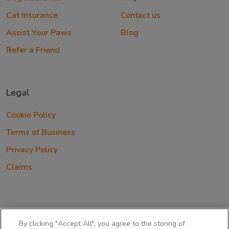
Cat Insurance
Contact us
Assist Your Paws
Blog
Refer a Friend
Legal
Cookie Policy
Terms of Business
Privacy Policy
Claims
By clicking "Accept All", you agree to the storing of