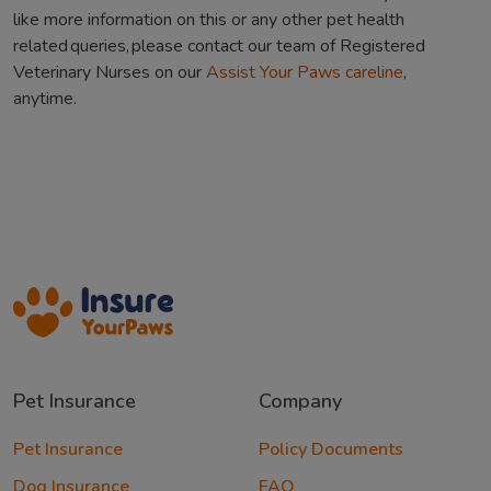
like more information on this or any other pet health
related queries, please contact our team of Registered
Veterinary Nurses on our
Assist Your Paws careline
,
anytime.
Pet Insurance
Company
Pet Insurance
Policy Documents
Dog Insurance
FAQ