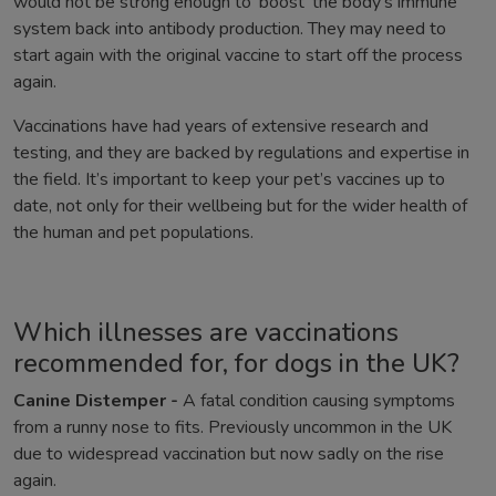
would not be strong enough to ‘boost’ the body’s immune
system back into antibody production. They may need to
start again with the original vaccine to start off the process
again.
Vaccinations have had years of extensive research and
testing, and they are backed by regulations and expertise in
the field. It’s important to keep your pet’s vaccines up to
date, not only for their wellbeing but for the wider health of
the human and pet populations.
Which illnesses are vaccinations
recommended for, for dogs in the UK?
Canine Distemper -
A fatal condition causing symptoms
from a runny nose to fits. Previously uncommon in the UK
due to widespread vaccination but now sadly on the rise
again.