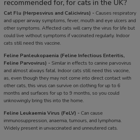
recommended for, for cats in the UK?
Cat Flu (Herpesvirus and Calicivirus) -
Causes respiratory
and upper airway symptoms, fever, mouth and eye ulcers and
other symptoms. Affected cats will carry the virus for life but
could live without symptoms if vaccinated regularly. Indoor
cats still need this vaccine.
Feline Panleukopaenia (Feline Infectious Enteritis,
Feline Parvovirus) -
Similar in effects to canine parvovirus
and almost always fatal. Indoor cats still need this vaccine,
as, even though they may not come into direct contact with
other cats, this virus can survive on clothing for up to 6
months and surfaces for up to 9 months, so you could
unknowingly bring this into the home.
Feline Leukaemia Virus (FeLV) -
Can cause
immunosuppression, anaemia, tumours, and lymphoma.
Widely present in unvaccinated and unneutered cats.