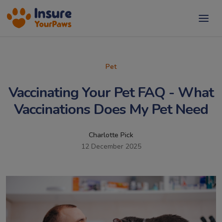
Pet
Vaccinating Your Pet FAQ - What
Vaccinations Does My Pet Need
Charlotte Pick
12 December 2025