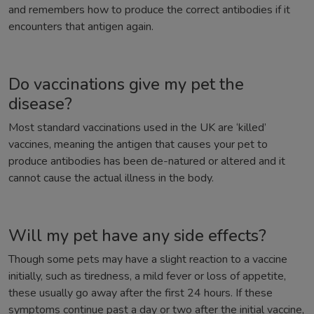
and remembers how to produce the correct antibodies if it
encounters that antigen again.
Do vaccinations give my pet the
disease?
Most standard vaccinations used in the UK are ‘killed’
vaccines, meaning the antigen that causes your pet to
produce antibodies has been de-natured or altered and it
cannot cause the actual illness in the body.
Will my pet have any side effects?
Though some pets may have a slight reaction to a vaccine
initially, such as tiredness, a mild fever or loss of appetite,
these usually go away after the first 24 hours. If these
symptoms continue past a day or two after the initial vaccine,