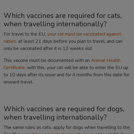
Which vaccines are required for cats,
when travelling internationally?
For travel to the EU,
your cat must be vaccinated against
rabies
, at least 21 days before you plan to travel, and can
only be vaccinated after it is 12 weeks old.
This vaccine must be documented with an
Animal Health
Certificate
, with this, your cat will be able to enter the EU up
to 10 days after its issue and for 4 months from this date for
onward travel.
Which vaccines are required for dogs,
when travelling internationally?
The same rules as cats, apply for dogs when travelling to the