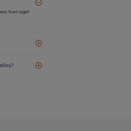
tens from eight
olicy?