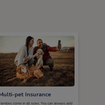
Multi-pet Insurance
Families come in all sizes. You can always add