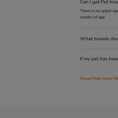
Can I get Pet Ins
There is no upper age
weeks of age.
What breeds don
If my pet has bee
Show/Hide more F