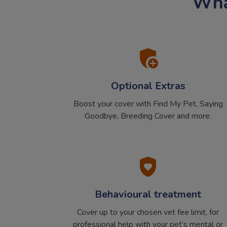
What
Optional Extras
Boost your cover with Find My Pet, Saying
Goodbye, Breeding Cover and more.
Behavioural treatment
Cover up to your chosen vet fee limit, for
professional help with your pet’s mental or