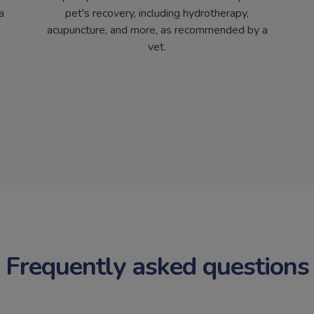
a
pet's recovery, including hydrotherapy,
acupuncture, and more, as recommended by a
vet.
Frequently asked questions