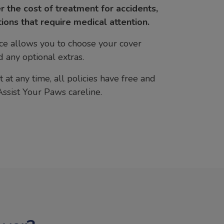
r the cost of treatment for accidents,
tions that require medical attention.
ce allows you to choose your cover
 any optional extras.
 at any time, all policies have free and
Assist Your Paws careline.