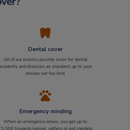
over?
Dental cover
All of our policies provide cover for dental
accidents and illnesses as standard, up to your
chosen vet fee limit
Emergency minding
When an emergency arises, you get up to
£1,500 towards kennel, cattery or pet minding