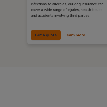
infections to allergies, our dog insurance can
cover a wide range of injuries, health issues
and accidents involving third parties.
Get a quote
Learn more