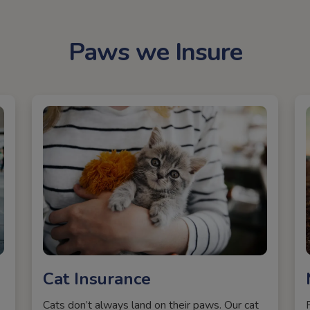
Paws we Insure
Cat Insurance
Cats don’t always land on their paws. Our cat