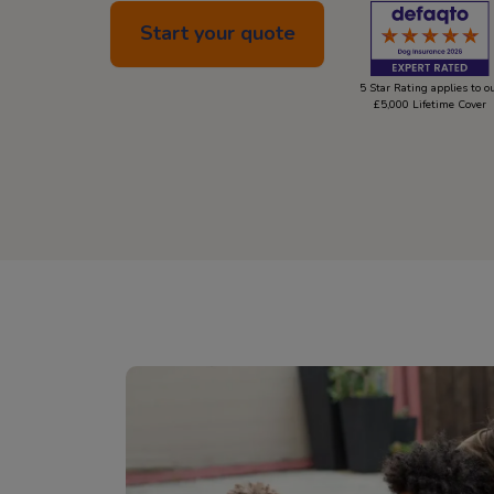
Start your quote
5 Star Rating applies to o
£5,000 Lifetime Cover