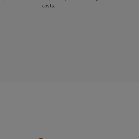
costs.