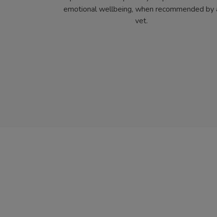
emotional wellbeing, when recommended by 
vet.