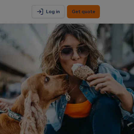
Log in
Get quote