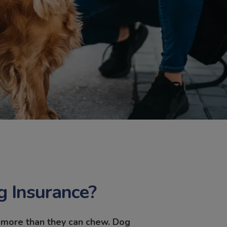
 Insurance?
f more than they can chew. Dog