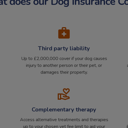
 does our Dog Insurance C
Third party liability
Up to £2,000,000 cover if your dog causes
injury to another person or their pet, or
damages their property.
Complementary therapy
Access alternative treatments and therapies
up to your chosen vet fee limit to aid your