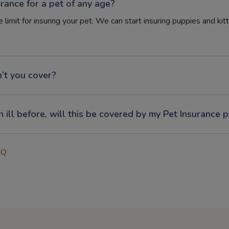
urance for a pet of any age?
 limit for insuring your pet. We can start insuring puppies and kit
’t you cover?
n ill before, will this be covered by my Pet Insurance p
AQ