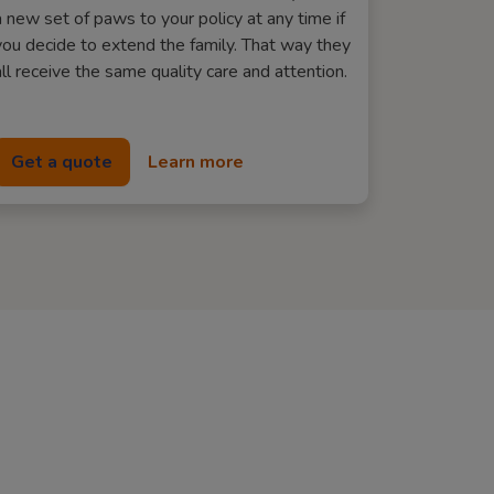
a new set of paws to your policy at any time if
you decide to extend the family. That way they
all receive the same quality care and attention.
Get a quote
Learn more