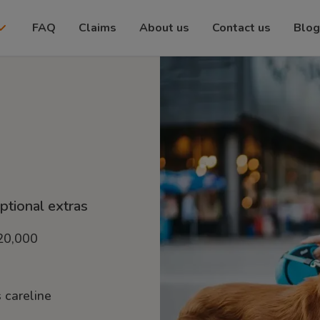
FAQ
Claims
About us
Contact us
Blog
optional extras
£20,000
 careline