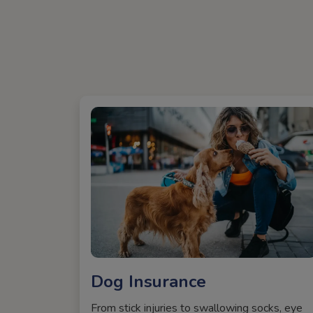
Dog Insurance
From stick injuries to swallowing socks, eye