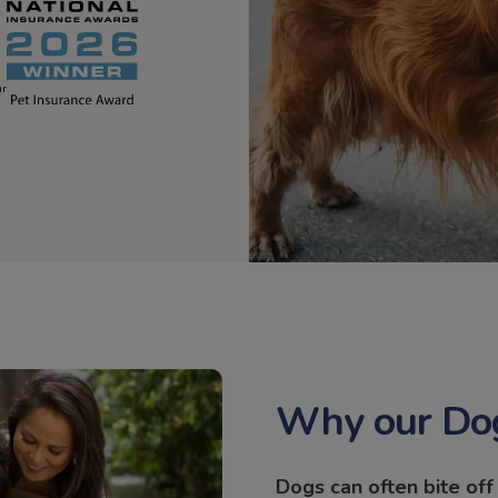
ur
Why our Dog
Dogs can often bite of