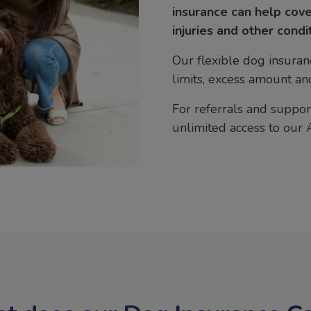
insurance can help cove
injuries and other condi
Our flexible dog insuran
limits, excess amount and
For referrals and support
unlimited access to our 