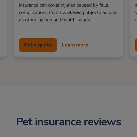
insurance can cover injuries caused by falls,
complications from swallowing objects as well
as other injuries and health issues.
Get a quote
Learn more
Pet insurance reviews