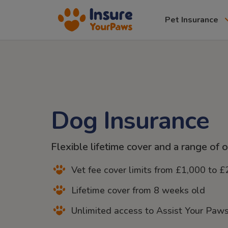
Pet Insurance
Dog Insurance
Flexible lifetime cover and a range of 
Vet fee cover limits from £1,000 to 
Lifetime cover from 8 weeks old
Unlimited access to Assist Your Paws