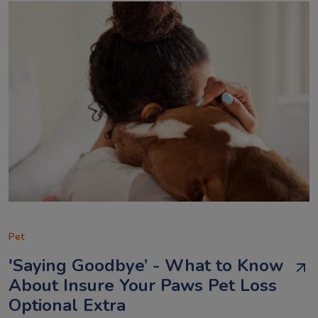
Pet
'Saying Goodbye’ - What to Know
About Insure Your Paws Pet Loss
Optional Extra