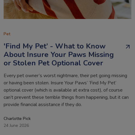
Pet
'Find My Pet’ - What to Know
About Insure Your Paws Missing
or Stolen Pet Optional Cover
Every pet owner’s worst nightmare, their pet going missing
or having been stolen. Insure Your Paws’ ‘Find My Pet’
optional cover (which is available at extra cost), of course
can’t prevent these terrible things from happening, but it can
provide financial assistance if they do.
Charlotte Pick
24 June 2026