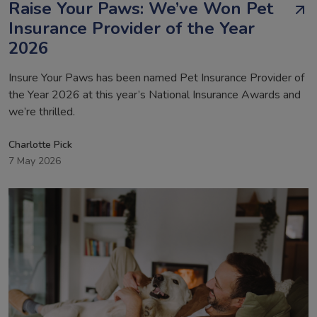
Raise Your Paws: We’ve Won Pet
Insurance Provider of the Year
2026
Insure Your Paws has been named Pet Insurance Provider of
the Year 2026 at this year’s National Insurance Awards and
we’re thrilled.
Charlotte Pick
7 May 2026