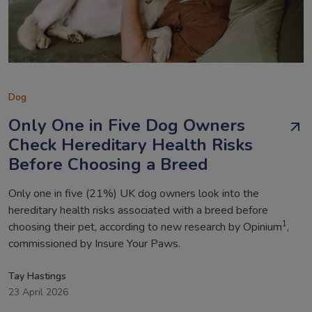
Dog
Only One in Five Dog Owners
Check Hereditary Health Risks
Before Choosing a Breed
Only one in five (21%) UK dog owners look into the
hereditary health risks associated with a breed before
1
choosing their pet, according to new research by Opinium
,
commissioned by Insure Your Paws.
Tay Hastings
23 April 2026