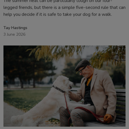
The summer heat can be particularly tough on our four-
legged friends, but there is a simple five-second rule that can
help you decide if it is safe to take your dog for a walk.
Tay Hastings
3 June 2026