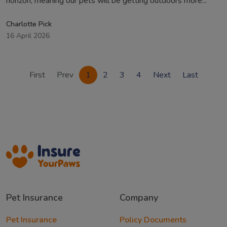
horizon, meaning our pets will be getting outdoors more...
Charlotte Pick
16 April 2026
First
Prev
1
2
3
4
Next
Last
Pet Insurance
Company
Pet Insurance
Policy Documents