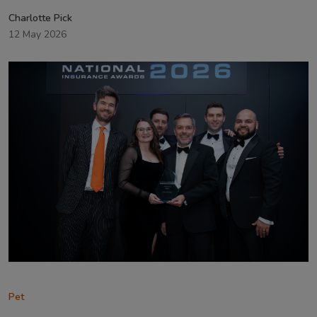
Charlotte Pick
12 May 2026
Pet