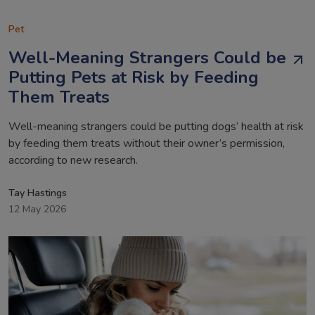
Pet
Well-Meaning Strangers Could be
Putting Pets at Risk by Feeding
Them Treats
Well-meaning strangers could be putting dogs’ health at risk
by feeding them treats without their owner’s permission,
according to new research.
Tay Hastings
12 May 2026