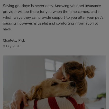
Saying goodbye is never easy. Knowing your pet insurance
provider will be there for you when the time comes, and in
which ways they can provide support to you after your pet’s
passing, however, is useful and comforting information to
have.
Charlotte Pick
8 July 2026