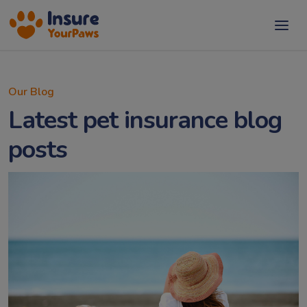
Our Blog
Latest pet insurance blog
posts