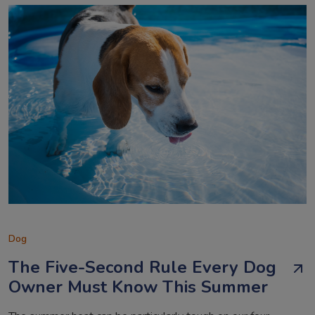
Dog
The Five-Second Rule Every Dog
Owner Must Know This Summer