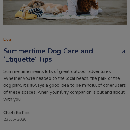
Dog
Summertime Dog Care and
‘Etiquette’ Tips
Summertime means lots of great outdoor adventures.
Whether you’re headed to the local beach, the park or the
dog park, it’s always a good idea to be mindful of other users
of these spaces, when your furry companion is out and about
with you.
Charlotte Pick
23 July 2026