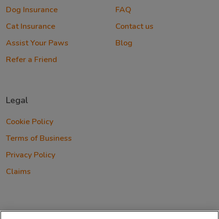
Dog Insurance
FAQ
Cat Insurance
Contact us
Assist Your Paws
Blog
Refer a Friend
Legal
Cookie Policy
Terms of Business
Privacy Policy
Claims