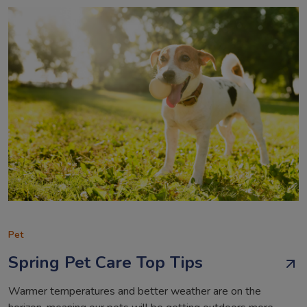
Pet
Spring Pet Care Top Tips
Warmer temperatures and better weather are on the