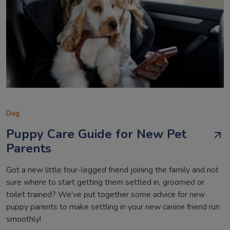
Dog
Puppy Care Guide for New Pet
Parents
Got a new little four-legged friend joining the family and not
sure where to start getting them settled in, groomed or
toilet trained? We’ve put together some advice for new
puppy parents to make settling in your new canine friend run
smoothly!