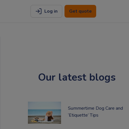
Log in
Get quote
Our latest blogs
Summertime Dog Care and
‘Etiquette’ Tips