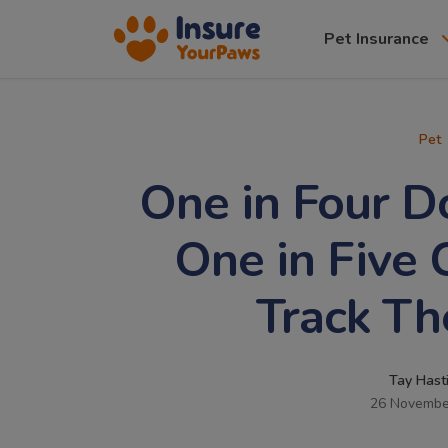
Pet Insurance
Pet
One in Four 
One in Five
Track Th
Tay Hast
26 Novembe