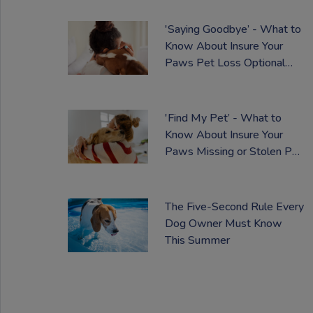
'Saying Goodbye’ - What to
Know About Insure Your
Paws Pet Loss Optional
Extra
'Find My Pet’ - What to
Know About Insure Your
Paws Missing or Stolen Pet
Optional Cover
The Five-Second Rule Every
Dog Owner Must Know
This Summer