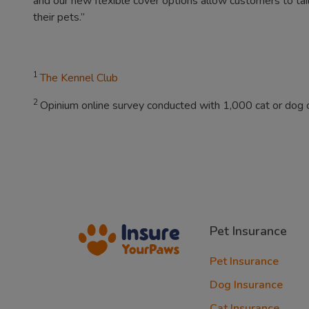
and our new flexible cover options allow customers to tailor
their pets.”
1
The Kennel Club
2
Opinium online survey conducted with 1,000 cat or dog
Pet Insurance
Pet Insurance
Dog Insurance
Cat Insurance