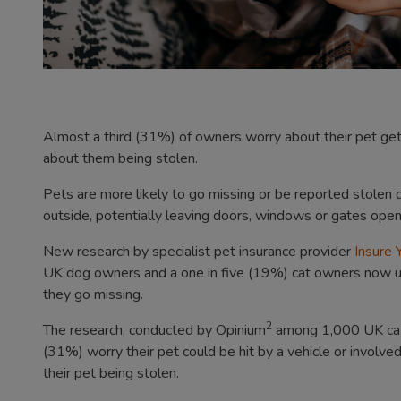
Almost a third (31%) of owners worry about their pet gett
about them being stolen.
Pets are more likely to go missing or be reported stolen
outside, potentially leaving doors, windows or gates open, 
New research by specialist pet insurance provider
Insure
UK dog owners and a one in five (19%) cat owners now use t
they go missing.
2
The research, conducted by Opinium
among 1,000 UK cat 
(31%) worry their pet could be hit by a vehicle or involve
their pet being stolen.