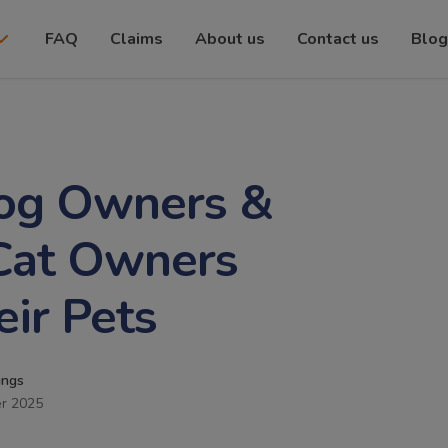
FAQ
Claims
About us
Contact us
Blog
Dog Owners &
 Cat Owners
eir Pets
ings
r 2025