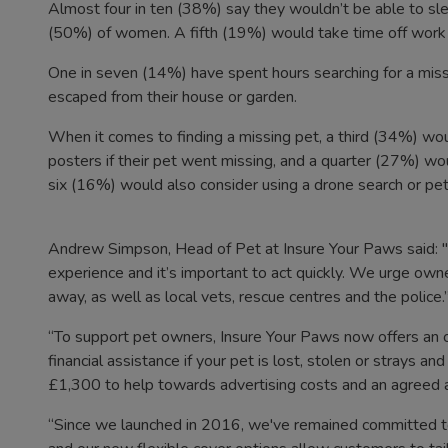
Almost four in ten (38%) say they wouldn’t be able to sleep
(50%) of women. A fifth (19%) would take time off work t
One in seven (14%) have spent hours searching for a missi
escaped from their house or garden.
When it comes to finding a missing pet, a third (34%) woul
posters if their pet went missing, and a quarter (27%) wo
six (16%) would also consider using a drone search or pe
Andrew Simpson, Head of Pet at Insure Your Paws said: "L
experience and it’s important to act quickly. We urge owner
away, as well as local vets, rescue centres and the police.
“To support pet owners, Insure Your Paws now offers an o
financial assistance if your pet is lost, stolen or strays an
£1,300 to help towards advertising costs and an agree
“Since we launched in 2016, we've remained committed t