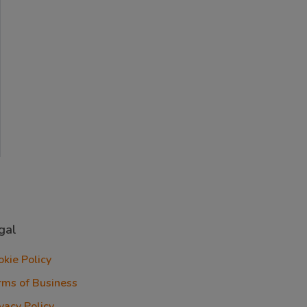
gal
okie Policy
rms of Business
vacy Policy