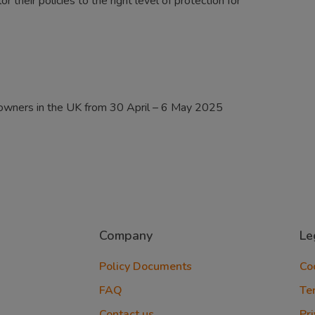
 their policies to the right level of protection for
 owners in the UK from 30 April – 6 May 2025
Company
Le
Policy Documents
Co
FAQ
Te
Contact us
Pri