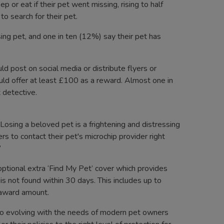
 or eat if their pet went missing, rising to half
o search for their pet.
ng pet, and one in ten (12%) say their pet has
d post on social media or distribute flyers or
uld offer at least £100 as a reward. Almost one in
t detective.
osing a beloved pet is a frightening and distressing
s to contact their pet's microchip provider right
”
ptional extra ‘Find My Pet’ cover which provides
d is not found within 30 days. This includes up to
d award amount.
o evolving with the needs of modern pet owners