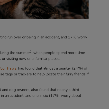
ing run over or being in an accident, and 17% worry
1
 during the summer
, when people spend more time
or visiting new or unfamiliar places.
 Your Paws
, has found that almost a quarter (24%) of
ags or trackers to help locate their furry friends if
and dog owners, also found that nearly a third
d in an accident, and one in six (17%) worry about