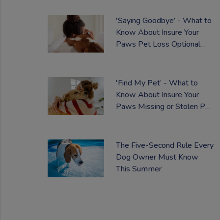
'Saying Goodbye’ - What to
Know About Insure Your
Paws Pet Loss Optional
Extra
'Find My Pet’ - What to
Know About Insure Your
Paws Missing or Stolen Pet
Optional Cover
The Five-Second Rule Every
Dog Owner Must Know
This Summer