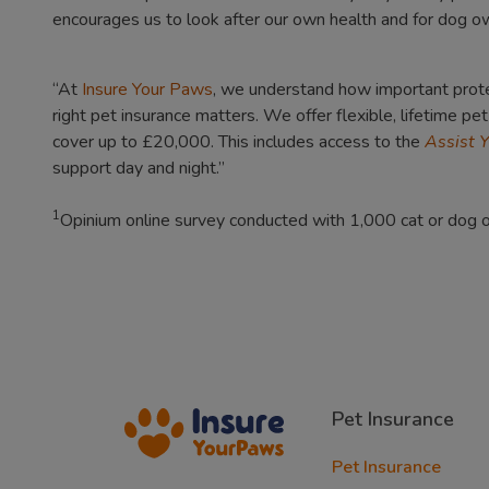
encourages us to look after our own health and for dog owne
“At
Insure Your Paws
, we understand how important protec
right pet insurance matters. We offer flexible, lifetime pe
cover up to £20,000. This includes access to the
Assist 
support day and night.”
1
Opinium online survey conducted with 1,000 cat or dog
Pet Insurance
Pet Insurance