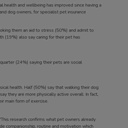
al health and wellbeing has improved since having a
nd dog owners, for specialist pet insurance
oking them an aid to stress (50%) and admit to
h (19%) also say caring for their pet has
 quarter (24%) saying their pets are social
ical health. Half (50%) say that walking their dog
y they are more physically active overall. In fact,
ir main form of exercise.
: "This research confirms what pet owners already
ide companionship, routine and motivation which