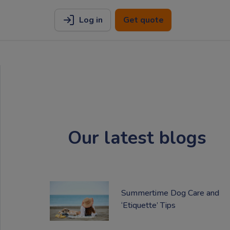
Log in
Get quote
Our latest blogs
Summertime Dog Care and
‘Etiquette’ Tips