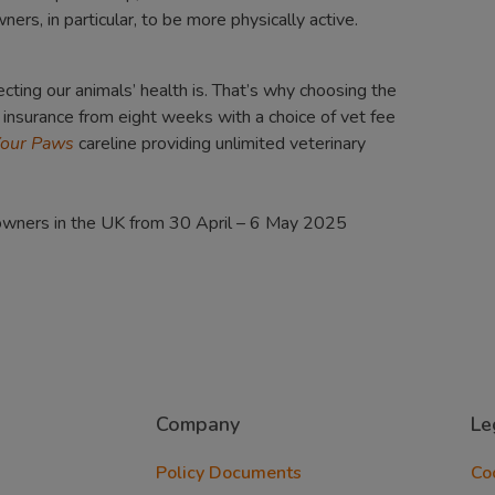
rs, in particular, to be more physically active.
ting our animals’ health is. That’s why choosing the
t insurance from eight weeks with a choice of vet fee
Your Paws
careline providing unlimited veterinary
 owners in the UK from 30 April – 6 May 2025
Company
Le
Policy Documents
Co