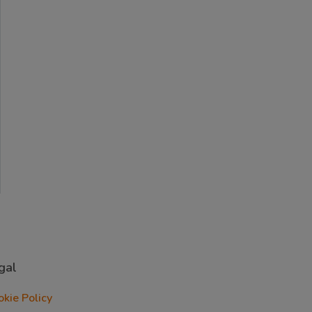
gal
okie Policy