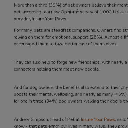
More than a third (39%) of pet owners believe their ment
1
pet, according to a new Opinium
survey of 1,000 UK cat a
provider, Insure Your Paws.
For many, pets are steadfast companions. Owners find str
relying on them for emotional support (28%). Almost a fift
encouraged them to take better care of themselves.
They can also help to forge new friendships, with nearly a
connectors helping them meet new people.
And for dog owners, the benefits also extend to their phys
boosts their mental wellbeing, and nearly as many (46%) sa
for one in three (34%) dog owners walking their dog is the
Andrew Simpson, Head of Pet at
Insure Your Paws
, said
know - that pets enrich our lives in many ways. They prov