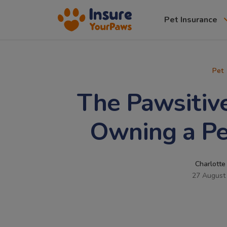
Pet Insurance
Pet
The Pawsitive
Owning a Pe
Charlotte
27 August