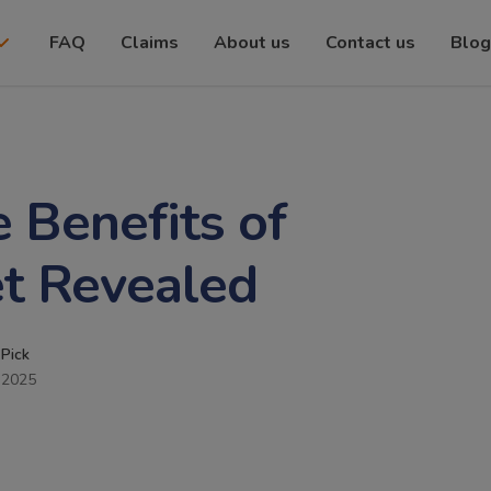
FAQ
Claims
About us
Contact us
Blog
 Benefits of
t Revealed
 Pick
 2025