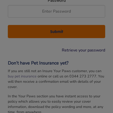
Password
Retrieve your password
Don’t have Pet Insurance yet?
If you are still not an Insure Your Paws customer, you can
buy pet insurance
online or call us on 0344 273 2777. You
will then receive a confirmation email with details of your
cover.
In the Your Paws section you have instant access to your
policy which allows you to easily review your cover
information, download the policy wording and more, at any
time, from anywhere.