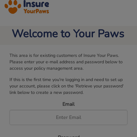
MENU
Welcome to Your Paws
Pet Insurance
FAQs
This area is for existing customers of Insure Your Paws.
Please enter your e-mail address and password below to
Claims
access your policy management area.
If this is the first time you're logging in and need to set up
About Us
your account, please click on the 'Retrieve your password'
link below to create a new password.
Contact Us
Email