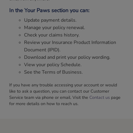
In the Your Paws section you can:
Update payment details.
Manage your policy renewal.
Check your claims history.
Review your Insurance Product Information
Document (IPID).
Download and print your policy wording.
View your policy Schedule.
See the Terms of Business.
If you have any trouble accessing your account or would
like to ask a question, you can contact our Customer
Service team via phone or email. Visit the
Contact us
page
for more details on how to reach us.