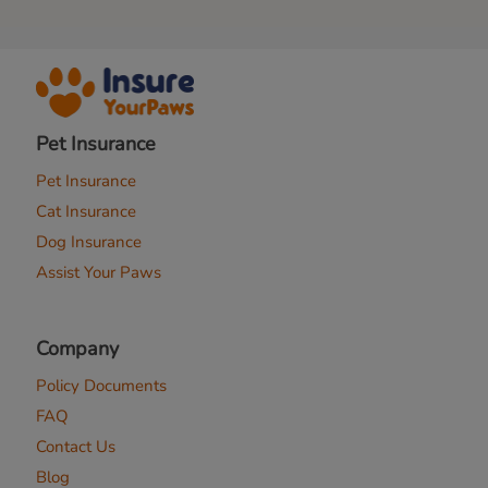
Pet Insurance
Pet Insurance
Cat Insurance
Dog Insurance
Assist Your Paws
Company
Policy Documents
FAQ
Contact Us
Blog